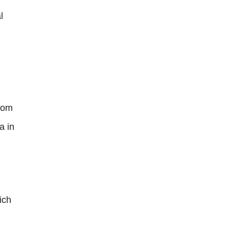
l
from
a in
ich