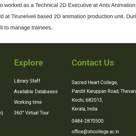
o worked as a Technical 2D Executive at Ants Animation
d at Tirunelveli based 2D animation production unit. Dur
ill to manage trainees.
Explore
Contact Us
Library Staff
Sacred Heart College,
Pandit Karuppan Road, Thevara
Available Databases
Kochi, 682013,
Working time
Kerala, India
n)
360° Virtual Tour
0484-2870500
office@shcollege.ac.in