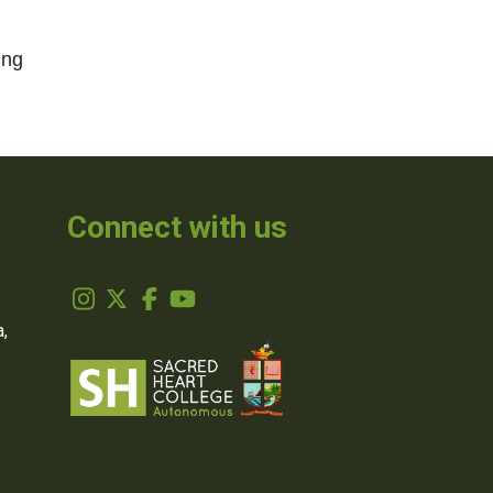
ing
Connect with us
,