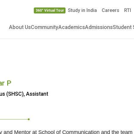
Study in India
Careers
RTI
360° Virtual Tour
About Us
Community
Academics
Admissions
Student 
ar P
s (SHSC), Assistant
ty and Mentor at School of Communication and the team