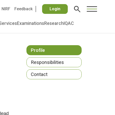
NIRF
Feedback
Login
Services
Examinations
Research
IQAC
Profile
Responsibilities
Contact
 lead