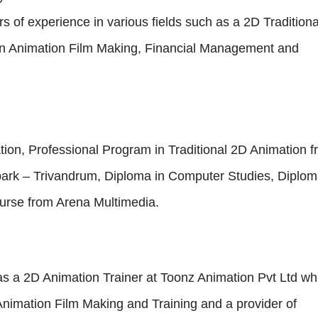
s of experience in various fields such as a 2D Traditiona
oon Animation Film Making, Financial Management and
ion, Professional Program in Traditional 2D Animation 
park – Trivandrum, Diploma in Computer Studies, Diplom
rse from Arena Multimedia.
s a 2D Animation Trainer at Toonz Animation Pvt Ltd wh
Animation Film Making and Training and a provider of