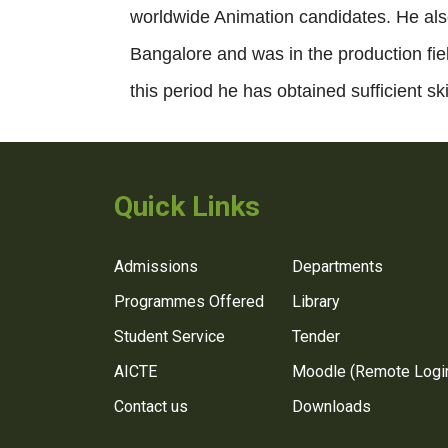
worldwide Animation candidates. He als
Bangalore and was in the production fiel
this period he has obtained sufficient sk
Quick Links
Admissions
Departments
Programmes Offered
Library
Student Service
Tender
AICTE
Moodle (Remote Logi
Contact us
Downloads