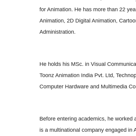
for Animation. He has more than 22 year
Animation, 2D Digital Animation, Cart
Administration.
He holds his MSc. in Visual Communicat
Toonz Animation India Pvt. Ltd, Techno
Computer Hardware and Multimedia Cou
Before entering academics, he worked a
is a multinational company engaged in 