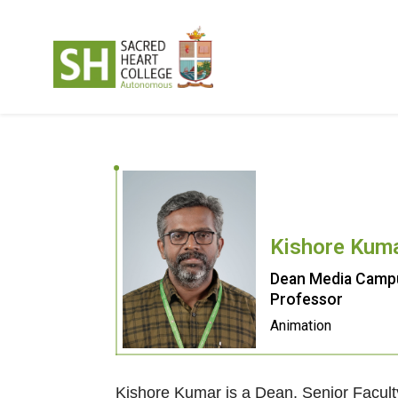
Kishore Kum
Dean Media Campu
Professor
Animation
Kishore Kumar is a Dean, Senior Facul